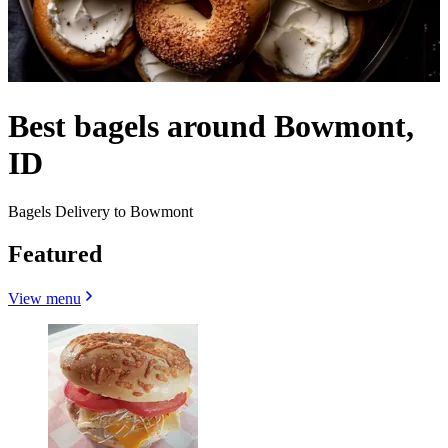
Best bagels around Bowmont,
ID
Bagels Delivery to Bowmont
Featured
View menu