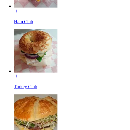
Ham Club
Turkey Club