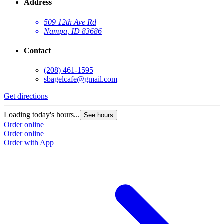
Address
509 12th Ave Rd
Nampa, ID 83686
Contact
(208) 461-1595
sbagelcafe@gmail.com
Get directions
G
Loading today's hours...
L
See hours
Order online
O
Order online
O
Order with App