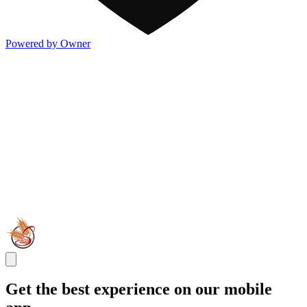
Powered by Owner
Get the best experience on our mobile