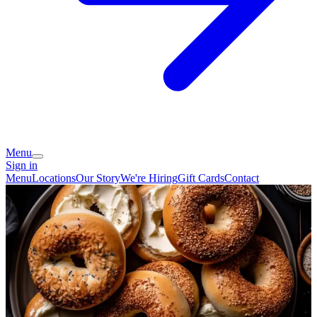
Menu
Sign in
Menu
Locations
Our Story
We're Hiring
Gift Cards
Contact