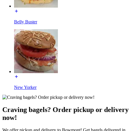
Belly Buster
New Yorker
Craving bagels? Order pickup or delivery
now!
We offer pickup and delivery to Bowmont! Get bagels delivered in