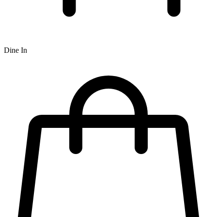
Dine In