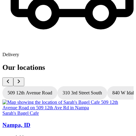
Delivery
Our locations
509 12th Avenue Road
310 3rd Street South
840 W Idah
Sarah's Bagel Cafe
S
Nampa, ID