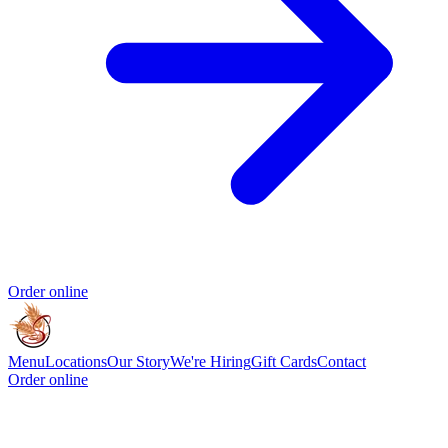
Order online
Menu
Locations
Our Story
We're Hiring
Gift Cards
Contact
Order online