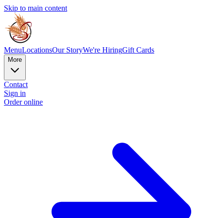
Skip to main content
Menu
Locations
Our Story
We're Hiring
Gift Cards
More
Contact
Sign in
Order online