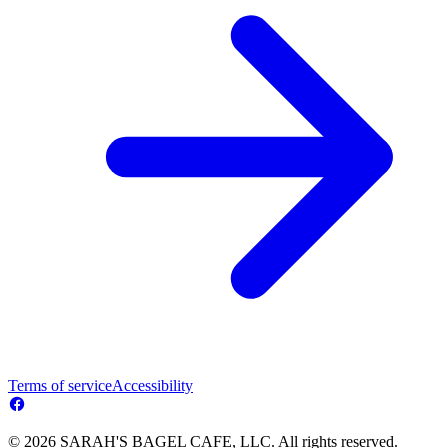
Terms of service
Accessibility
© 2026 SARAH'S BAGEL CAFE, LLC. All rights reserved.