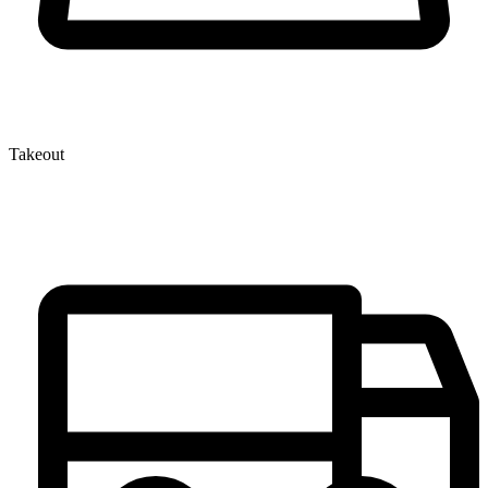
Takeout