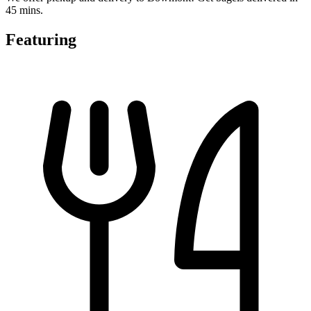
45 mins.
Featuring