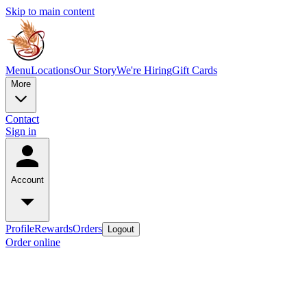
Skip to main content
Menu
Locations
Our Story
We're Hiring
Gift Cards
More
Contact
Sign in
Account
Profile
Rewards
Orders
Logout
Order online