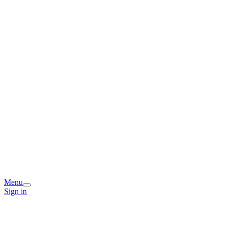
Menu
Sign in