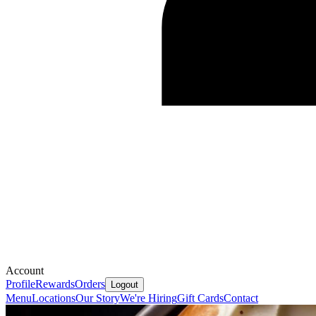
Account
Profile
Rewards
Orders
Logout
Menu
Locations
Our Story
We're Hiring
Gift Cards
Contact