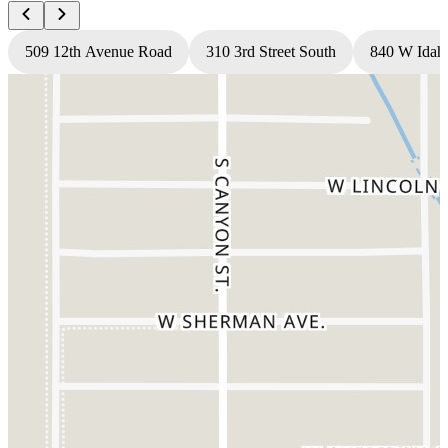
509 12th Avenue Road
310 3rd Street South
840 W Idah