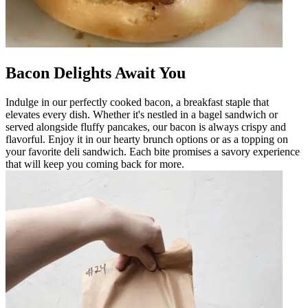
Bacon Delights Await You
Indulge in our perfectly cooked bacon, a breakfast staple that
elevates every dish. Whether it's nestled in a bagel sandwich or
served alongside fluffy pancakes, our bacon is always crispy and
flavorful. Enjoy it in our hearty brunch options or as a topping on
your favorite deli sandwich. Each bite promises a savory experience
that will keep you coming back for more.