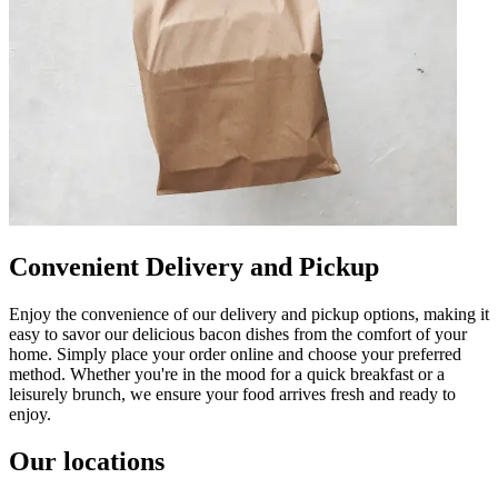
Convenient Delivery and Pickup
Enjoy the convenience of our delivery and pickup options, making it
easy to savor our delicious bacon dishes from the comfort of your
home. Simply place your order online and choose your preferred
method. Whether you're in the mood for a quick breakfast or a
leisurely brunch, we ensure your food arrives fresh and ready to
enjoy.
Our locations