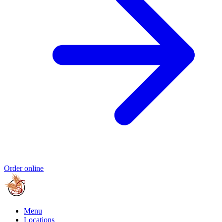
Order online
Menu
Locations