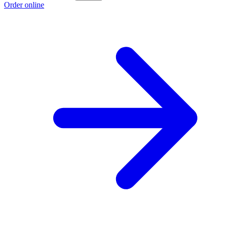
Order online