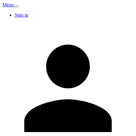
Menu
Sign in