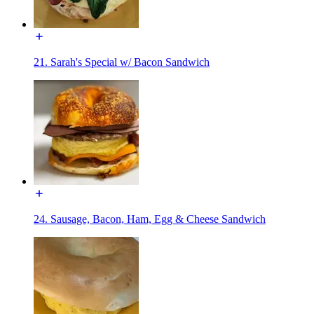
21. Sarah's Special w/ Bacon Sandwich
24. Sausage, Bacon, Ham, Egg & Cheese Sandwich