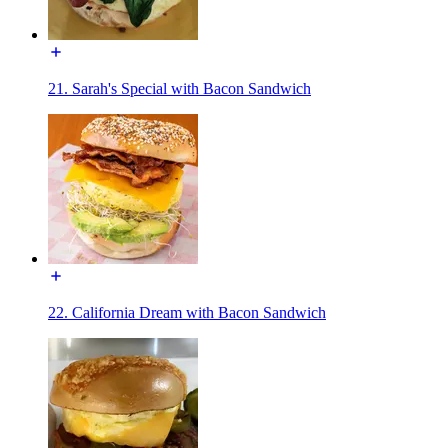
21. Sarah's Special with Bacon Sandwich
22. California Dream with Bacon Sandwich