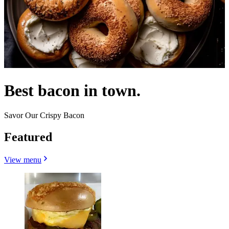
Best bacon in town.
Savor Our Crispy Bacon
Featured
View menu