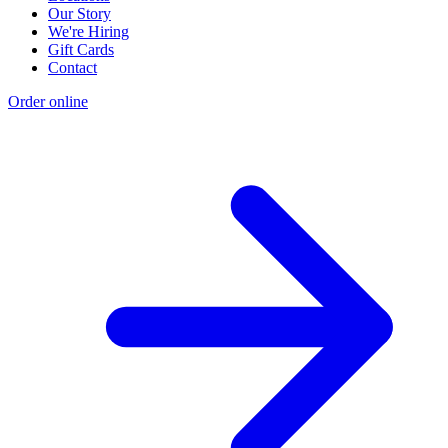
Our Story
We're Hiring
Gift Cards
Contact
Order online