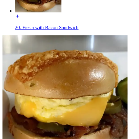
20. Fiesta with Bacon Sandwich