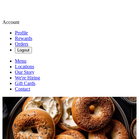
Account
Profile
Rewards
Orders
Logout
Menu
Locations
Our Story
We're Hiring
Gift Cards
Contact