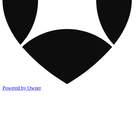
Powered by Owner