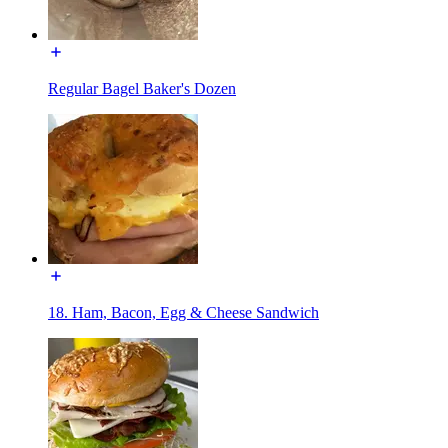
Regular Bagel Baker's Dozen
18. Ham, Bacon, Egg & Cheese Sandwich