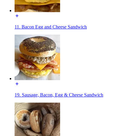
11. Bacon Egg and Cheese Sandwich
19. Sausage, Bacon, Egg & Cheese Sandwich