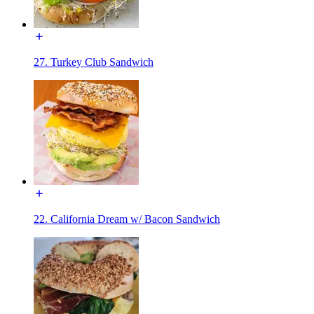
27. Turkey Club Sandwich
22. California Dream w/ Bacon Sandwich