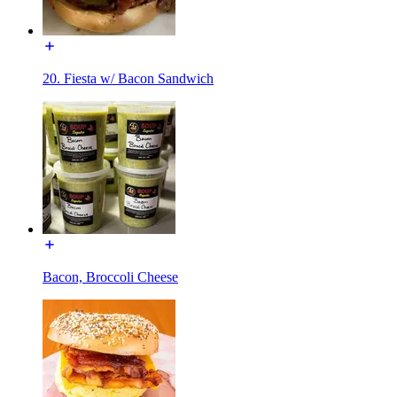
20. Fiesta w/ Bacon Sandwich
Bacon, Broccoli Cheese