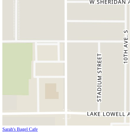
Sarah's Bagel Cafe