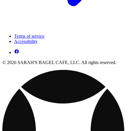
Terms of service
Accessibility
© 2026 SARAH'S BAGEL CAFE, LLC. All rights reserved.