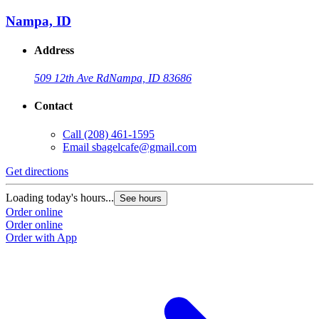
Nampa, ID
Address
509 12th Ave Rd
Nampa, ID 83686
Contact
Call
(208) 461-1595
Email
sbagelcafe@gmail.com
Get directions
Loading today's hours...
See hours
Order online
Order online
Order with App