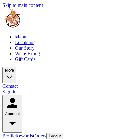
Skip to main content
Menu
Locations
Our Story
We're Hiring
Gift Cards
More
Contact
Sign in
Account
Profile
Rewards
Orders
Logout