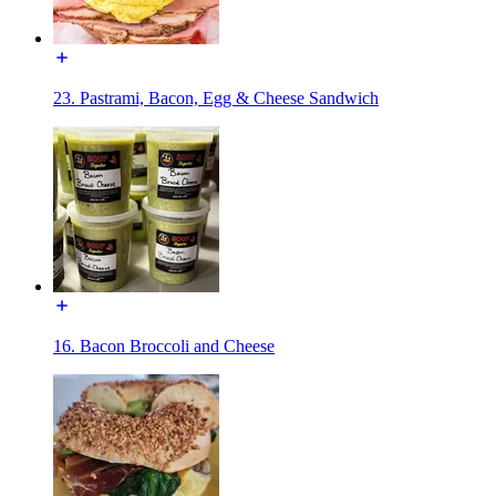
23. Pastrami, Bacon, Egg & Cheese Sandwich
16. Bacon Broccoli and Cheese