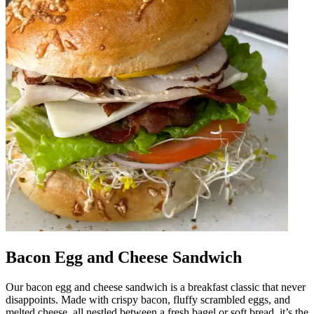
Bacon Egg and Cheese Sandwich
Our bacon egg and cheese sandwich is a breakfast classic that never
disappoints. Made with crispy bacon, fluffy scrambled eggs, and
melted cheese, all nestled between a fresh bagel or soft bread, it’s the