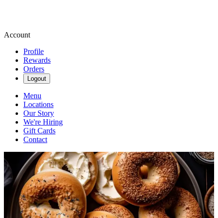
Account
Profile
Rewards
Orders
Logout
Menu
Locations
Our Story
We're Hiring
Gift Cards
Contact