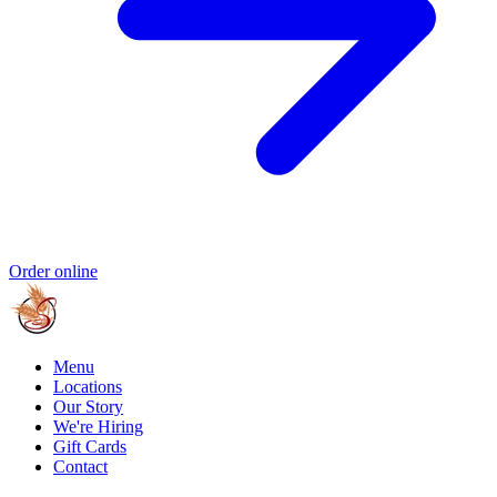
Order online
Menu
Locations
Our Story
We're Hiring
Gift Cards
Contact