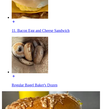
11. Bacon Egg and Cheese Sandwich
Regular Bagel Baker's Dozen