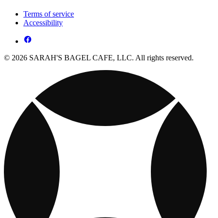
Terms of service
Accessibility
© 2026 SARAH'S BAGEL CAFE, LLC. All rights reserved.