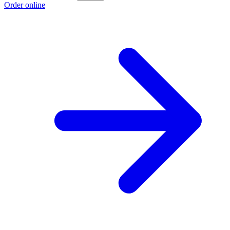
Order online