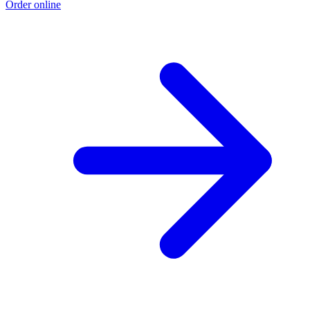
Order online