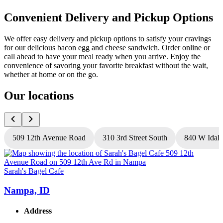
Convenient Delivery and Pickup Options
We offer easy delivery and pickup options to satisfy your cravings
for our delicious bacon egg and cheese sandwich. Order online or
call ahead to have your meal ready when you arrive. Enjoy the
convenience of savoring your favorite breakfast without the wait,
whether at home or on the go.
Our locations
509 12th Avenue Road
310 3rd Street South
840 W Idah
Sarah's Bagel Cafe
S
Nampa, ID
Address