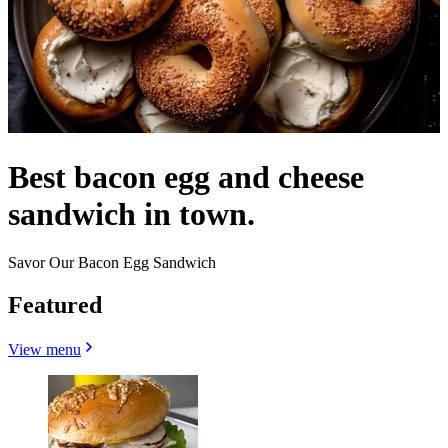
Best bacon egg and cheese
sandwich in town.
Savor Our Bacon Egg Sandwich
Featured
View menu