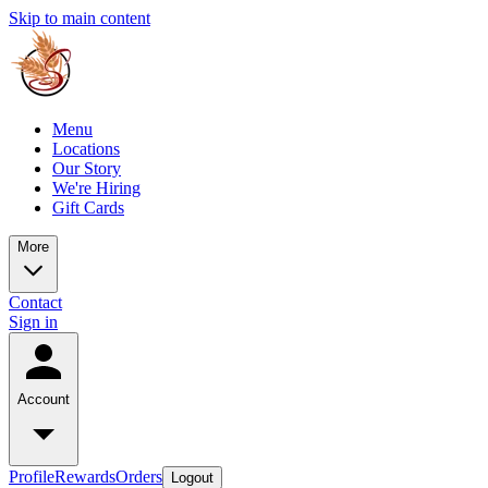
Skip to main content
Menu
Locations
Our Story
We're Hiring
Gift Cards
More
Contact
Sign in
Account
Profile
Rewards
Orders
Logout