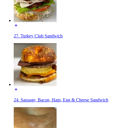
27. Turkey Club Sandwich
24. Sausage, Bacon, Ham, Egg & Cheese Sandwich