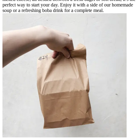
perfect way to start your day. Enjoy it with a side of our homemade
soup or a refreshing boba drink for a complete meal.