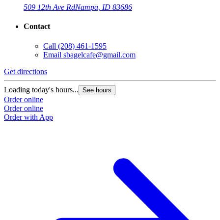
509 12th Ave Rd
Nampa, ID 83686
Contact
Call
(208) 461-1595
Email
sbagelcafe@gmail.com
Get directions
G
Loading today's hours...
L
See hours
Order online
O
Order online
O
Order with App