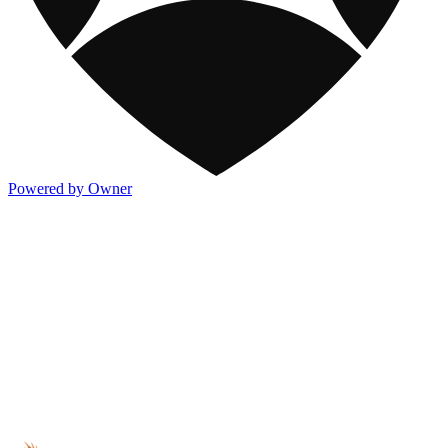
Powered by Owner