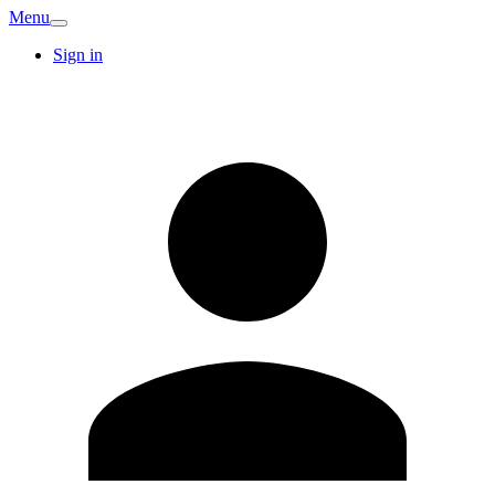
Menu
Sign in