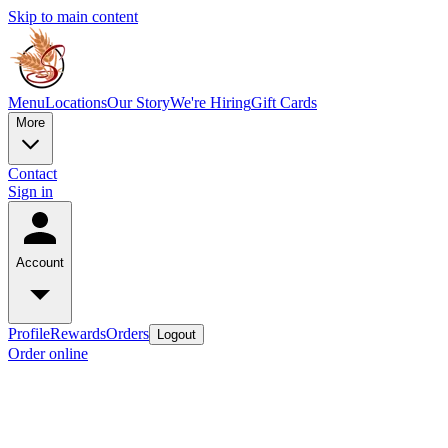
Skip to main content
Menu
Locations
Our Story
We're Hiring
Gift Cards
More
Contact
Sign in
Account
Profile
Rewards
Orders
Logout
Order online