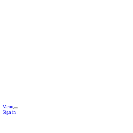
Menu
Sign in