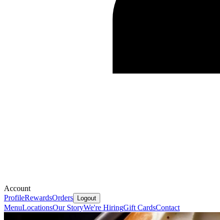
Account
Profile
Rewards
Orders
Logout
Menu
Locations
Our Story
We're Hiring
Gift Cards
Contact