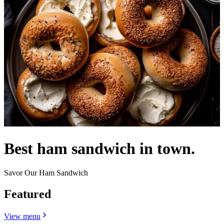
Best ham sandwich in town.
Savor Our Ham Sandwich
Featured
View menu