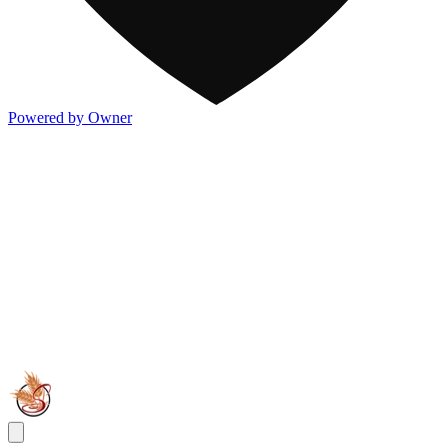
Powered by Owner