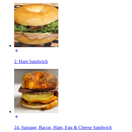
2. Ham Sandwich
24. Sausage, Bacon, Ham, Egg & Cheese Sandwich