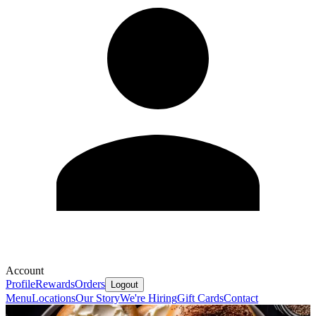
Account
Profile
Rewards
Orders
Logout
Menu
Locations
Our Story
We're Hiring
Gift Cards
Contact