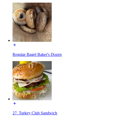
Regular Bagel Baker's Dozen
27. Turkey Club Sandwich