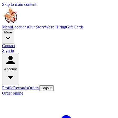
Skip to main content
Menu
Locations
Our Story
We're Hiring
Gift Cards
More
Contact
Sign in
Account
Profile
Rewards
Orders
Logout
Order online