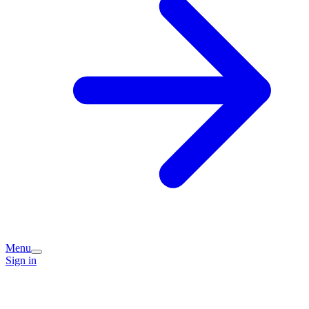
Menu
Sign in