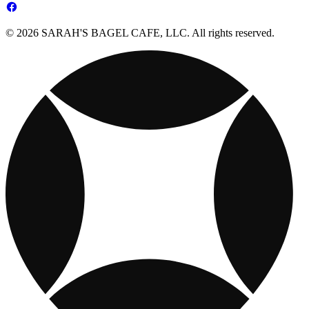
© 2026 SARAH'S BAGEL CAFE, LLC. All rights reserved.