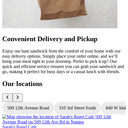
Convenient Delivery and Pickup
Enjoy our ham sandwich from the comfort of your home with our
easy delivery options. Simply place your order online, and we’ll
bring your meal right to your doorstep. Prefer to pick it up? Our
quick and efficient service ensures you can grab your sandwich and
go, making it perfect for busy days or a casual lunch with friends.
Our locations
509 12th Avenue Road
310 3rd Street South
840 W Idah
Sarah's Bagel Cafe
S