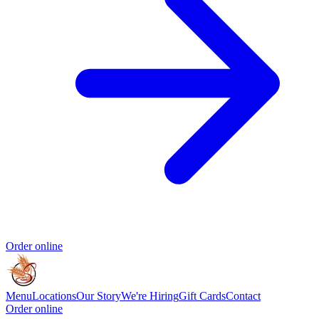
Order online
Menu
Locations
Our Story
We're Hiring
Gift Cards
Contact
Order online