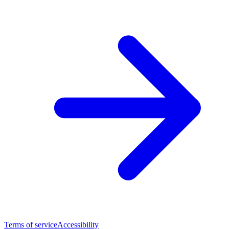
Terms of service
Accessibility