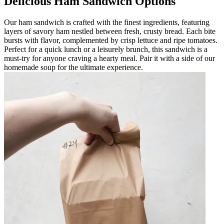
Delicious Ham Sandwich Options
Our ham sandwich is crafted with the finest ingredients, featuring
layers of savory ham nestled between fresh, crusty bread. Each bite
bursts with flavor, complemented by crisp lettuce and ripe tomatoes.
Perfect for a quick lunch or a leisurely brunch, this sandwich is a
must-try for anyone craving a hearty meal. Pair it with a side of our
homemade soup for the ultimate experience.