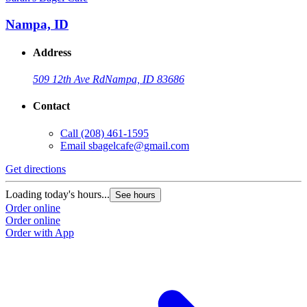
Nampa, ID
Address
509 12th Ave Rd
Nampa, ID 83686
Contact
Call
(208) 461-1595
Email
sbagelcafe@gmail.com
Get directions
G
Loading today's hours...
L
See hours
Order online
O
Order online
O
Order with App