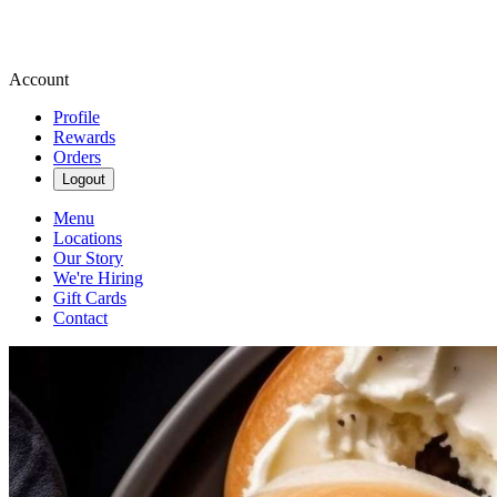
Account
Profile
Rewards
Orders
Logout
Menu
Locations
Our Story
We're Hiring
Gift Cards
Contact