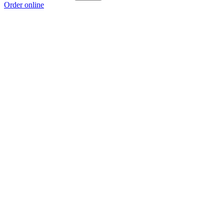
Order online