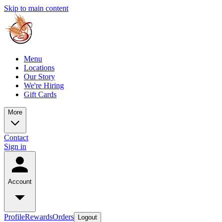
Skip to main content
Menu
Locations
Our Story
We're Hiring
Gift Cards
More
Contact
Sign in
Account
Profile
Rewards
Orders
Logout